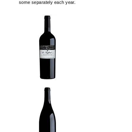
some separately each year.