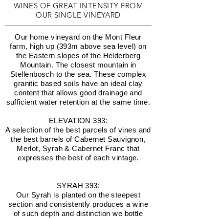
WINES OF GREAT INTENSITY FROM
OUR SINGLE VINEYARD
Our home vineyard on the Mont Fleur
farm, high up (393m above sea level) on
the Eastern slopes of the Helderberg
Mountain. The closest mountain in
Stellenbosch to the sea. These complex
granitic based soils have an ideal clay
content that allows good drainage and
sufficient water retention at the same time.
ELEVATION 393:
A selection of the best parcels of vines and
the best barrels of Cabernet Sauvignon,
Merlot, Syrah & Cabernet Franc that
expresses the best of each vintage.
SYRAH 393:
Our Syrah is planted on the steepest
section and consistently produces a wine
of such depth and distinction we bottle