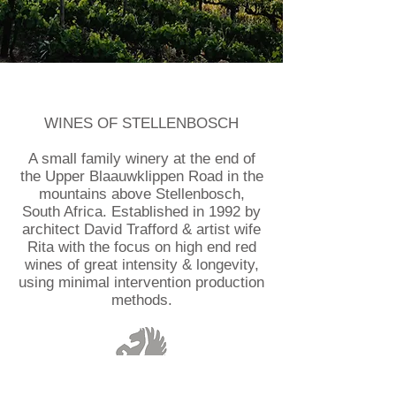
WINES OF STELLENBOSCH
A small family winery at the end of
the Upper Blaauwklippen Road in the
mountains above Stellenbosch,
South Africa. Established in 1992 by
architect David Trafford & artist wife
Rita with the focus on high end red
wines of great intensity & longevity,
using minimal intervention production
methods.