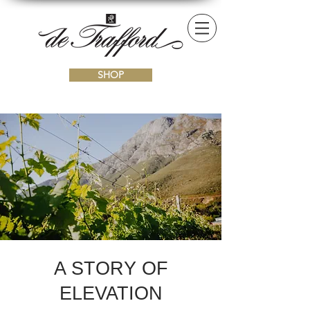
SHOP
A
STORY OF
ELEVATION