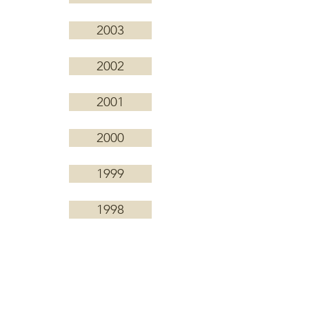
2003
2002
2001
2000
1999
1998