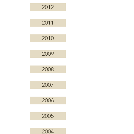
2012
2011
2010
2009
2008
2007
2006
2005
2004