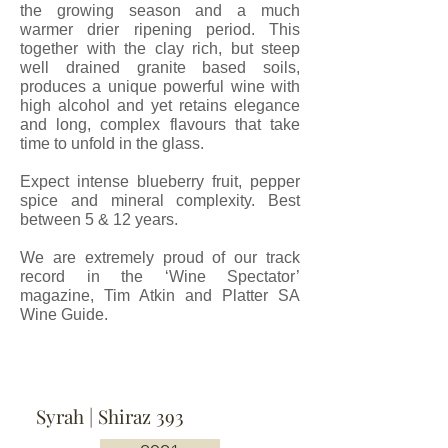
the growing season and a much
warmer drier ripening period. This
together with the clay rich, but steep
well drained granite based soils,
produces a unique powerful wine with
high alcohol and yet retains elegance
and long, complex flavours that take
time to unfold in the glass.
Expect intense blueberry fruit, pepper
spice and mineral complexity. Best
between 5 & 12 years.
We are extremely proud of our track
record in the ‘Wine Spectator’
magazine, Tim Atkin and Platter SA
Wine Guide.
Syrah | Shiraz 393