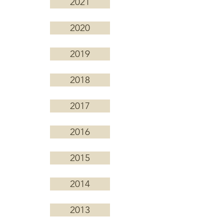
2021
2020
2019
2018
2017
2016
2015
2014
2013