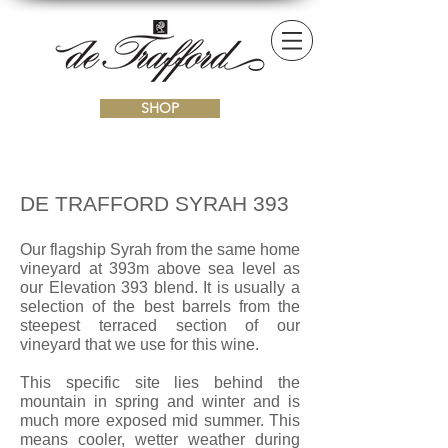
SHOP
DE TRAFFORD SYRAH 393
Our flagship Syrah from the same home
vineyard at 393m above sea level as
our Elevation 393 blend. It is usually a
selection of the best barrels from the
steepest terraced section of our
vineyard that we use for this wine.
This specific site lies behind the
mountain in spring and winter and is
much more exposed mid summer. This
means cooler, wetter weather during