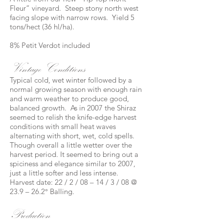
Fleur” vineyard. Steep stony north west
facing slope with narrow rows. Yield 5
tons/hect (36 hl/ha).
8% Petit Verdot included
Vintage Conditions
Typical cold, wet winter followed by a
normal growing season with enough rain
and warm weather to produce good,
balanced growth. As in 2007 the Shiraz
seemed to relish the knife-edge harvest
conditions with small heat waves
alternating with short, wet, cold spells.
Though overall a little wetter over the
harvest period. It seemed to bring out a
spiciness and elegance similar to 2007,
just a little softer and less intense.
Harvest date: 22 / 2 / 08 – 14 / 3 / 08 @
23.9 – 26.2° Balling.
Production