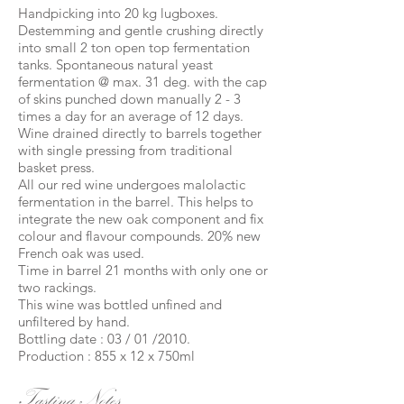
Handpicking into 20 kg lugboxes.
Destemming and gentle crushing directly
into small 2 ton open top fermentation
tanks. Spontaneous natural yeast
fermentation @ max. 31 deg. with the cap
of skins punched down manually 2 - 3
times a day for an average of 12 days.
Wine drained directly to barrels together
with single pressing from traditional
basket press.
All our red wine undergoes malolactic
fermentation in the barrel. This helps to
integrate the new oak component and fix
colour and flavour compounds. 20% new
French oak was used.
Time in barrel 21 months with only one or
two rackings.
This wine was bottled unfined and
unfiltered by hand.
Bottling date : 03 / 01 /2010.
Production : 855 x 12 x 750ml
Tasting Notes