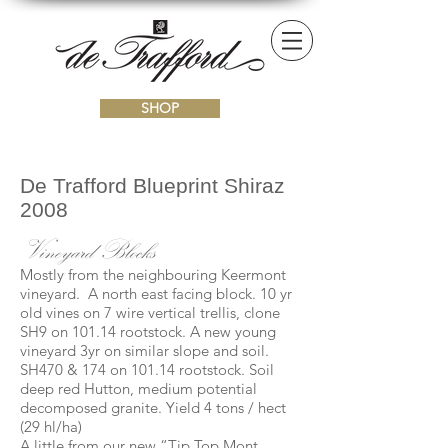
SHOP
De Trafford Blueprint Shiraz
2008
Vineyard Blocks
Mostly from the neighbouring Keermont
vineyard. A north east facing block. 10 yr
old vines on 7 wire vertical trellis, clone
SH9 on 101.14 rootstock. A new young
vineyard 3yr on similar slope and soil.
SH470 & 174 on 101.14 rootstock. Soil
deep red Hutton, medium potential
decomposed granite. Yield 4 tons / hect
(29 hl/ha)
A little from our new “Tip Top Mont