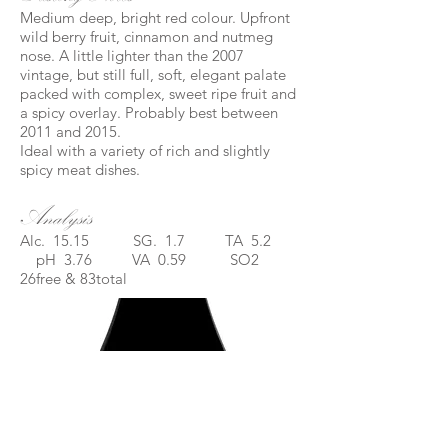
Medium deep, bright red colour. Upfront
wild berry fruit, cinnamon and nutmeg
nose. A little lighter than the 2007
vintage, but still full, soft, elegant palate
packed with complex, sweet ripe fruit and
a spicy overlay. Probably best between
2011 and 2015.
Ideal with a variety of rich and slightly
spicy meat dishes.
Analysis
Alc. 15.15 SG. 1.7 TA 5.2
pH 3.76 VA 0.59 SO2
26free & 83total