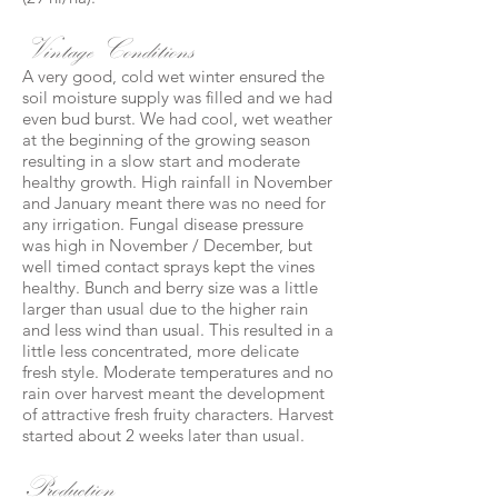
Vintage Conditions
A very good, cold wet winter ensured the
soil moisture supply was filled and we had
even bud burst. We had cool, wet weather
at the beginning of the growing season
resulting in a slow start and moderate
healthy growth. High rainfall in November
and January meant there was no need for
any irrigation. Fungal disease pressure
was high in November / December, but
well timed contact sprays kept the vines
healthy. Bunch and berry size was a little
larger than usual due to the higher rain
and less wind than usual. This resulted in a
little less concentrated, more delicate
fresh style. Moderate temperatures and no
rain over harvest meant the development
of attractive fresh fruity characters. Harvest
started about 2 weeks later than usual.
Production