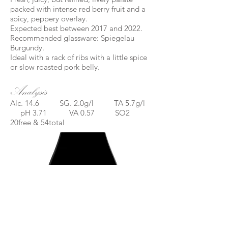
packed with intense red berry fruit and a
spicy, peppery overlay.
Expected best between 2017 and 2022.
Recommended glassware: Spiegelau
Burgundy.
Ideal with a rack of ribs with a little spice
or slow roasted pork belly.
Analysis
Alc. 14.6 SG. 2.0g/l TA 5.7g/l
pH 3.71 VA 0.57 SO2
20free & 54total