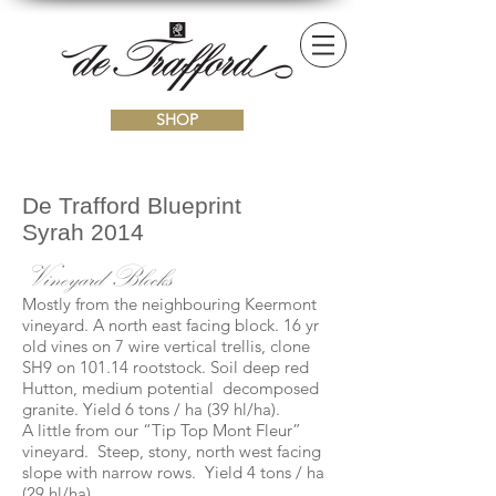
SHOP
De Trafford Blueprint
Syrah 2014
Vineyard Blocks
Mostly from the neighbouring Keermont
vineyard. A north east facing block. 16 yr
old vines on 7 wire vertical trellis, clone
SH9 on 101.14 rootstock. Soil deep red
Hutton, medium potential decomposed
granite. Yield 6 tons / ha (39 hl/ha).
A little from our “Tip Top Mont Fleur”
vineyard. Steep, stony, north west facing
slope with narrow rows. Yield 4 tons / ha
(29 hl/ha).