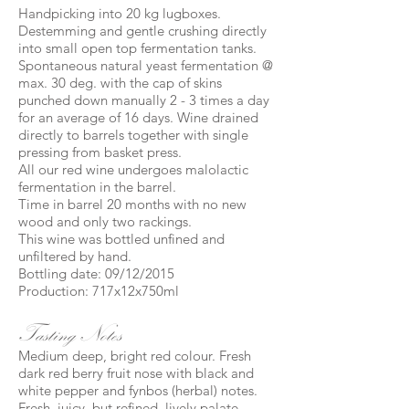
Handpicking into 20 kg lugboxes.
Destemming and gentle crushing directly
into small open top fermentation tanks.
Spontaneous natural yeast fermentation @
max. 30 deg. with the cap of skins
punched down manually 2 - 3 times a day
for an average of 16 days. Wine drained
directly to barrels together with single
pressing from basket press.
All our red wine undergoes malolactic
fermentation in the barrel.
Time in barrel 20 months with no new
wood and only two rackings.
This wine was bottled unfined and
unfiltered by hand.
Bottling date: 09/12/2015
Production: 717x12x750ml
Tasting Notes
Medium deep, bright red colour. Fresh
dark red berry fruit nose with black and
white pepper and fynbos (herbal) notes.
Fresh, juicy, but refined, lively palate