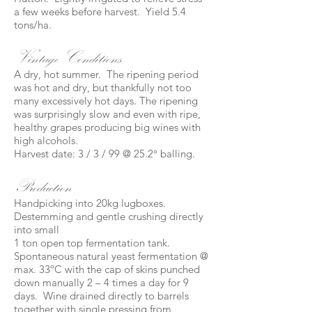
a few weeks before harvest. Yield 5.4
tons/ha.
Vintage Conditions
A dry, hot summer. The ripening period
was hot and dry, but thankfully not too
many excessively hot days. The ripening
was surprisingly slow and even with ripe,
healthy grapes producing big wines with
high alcohols.
Harvest date: 3 / 3 / 99 @ 25.2° balling.
Production
Handpicking into 20kg lugboxes.
Destemming and gentle crushing directly
into small
1 ton open top fermentation tank.
Spontaneous natural yeast fermentation @
max. 33ºC with the cap of skins punched
down manually 2 – 4 times a day for 9
days. Wine drained directly to barrels
together with single pressing from