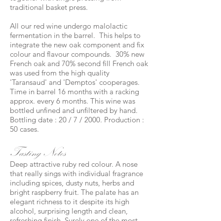
traditional basket press.
All our red wine undergo malolactic
fermentation in the barrel. This helps to
integrate the new oak component and fix
colour and flavour compounds. 30% new
French oak and 70% second fill French oak
was used from the high quality
'Taransaud' and 'Demptos' cooperages.
Time in barrel 16 months with a racking
approx. every 6 months. This wine was
bottled unfined and unfiltered by hand.
Bottling date : 20 / 7 / 2000. Production :
50 cases.
Tasting Notes
Deep attractive ruby red colour. A nose
that really sings with individual fragrance
including spices, dusty nuts, herbs and
bright raspberry fruit. The palate has an
elegant richness to it despite its high
alcohol, surprising length and clean,
refreshing finish. Surely one of the most