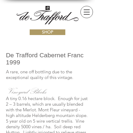
SHOP
De Trafford Cabernet Franc
1999
A rare, one off bottling due to the
exceptional quality of this vintage.
Vineyard Blocks
A tiny 0.16 hectare block. Enough for just
2 – 3 barrels, which are usually blended
with the Merlot. Mont Fleur vineyard -
high altitude Helderberg mountain slope.
5 year old on 5 wire vertical trellis. Vine
density 5000 vines / ha. Soil deep red
Hutton. Lightly irrigated to relieve stress