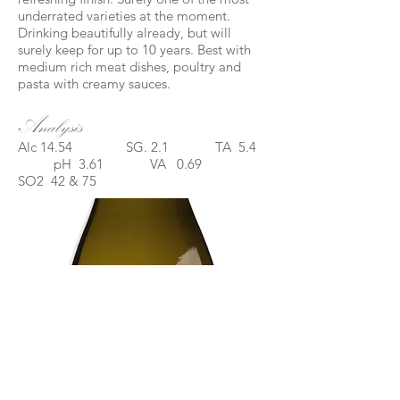
underrated varieties at the moment.
Drinking beautifully already, but will
surely keep for up to 10 years. Best with
medium rich meat dishes, poultry and
pasta with creamy sauces.
Analysis
Alc 14.54 SG. 2.1 TA 5.4
pH 3.61 VA 0.69
SO2 42 & 75