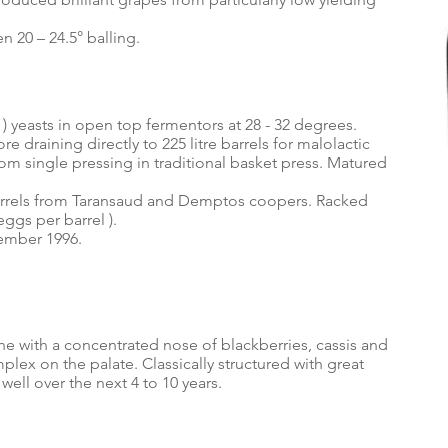
 20 – 24.5° balling.
) yeasts in open top fermentors at 28 - 32 degrees.
re draining directly to 225 litre barrels for malolactic
om single pressing in traditional basket press. Matured
arrels from Taransaud and Demptos coopers. Racked
eggs per barrel ).
vember 1996.
ine with a concentrated nose of blackberries, cassis and
lex on the palate. Classically structured with great
well over the next 4 to 10 years.