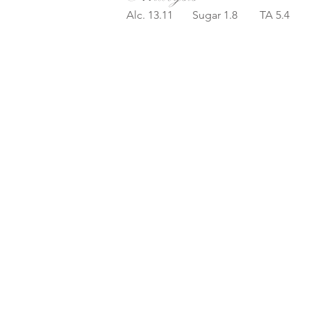
Alc. 13.11 Sugar 1.8 TA 5.4