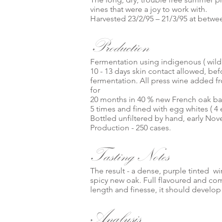
vines that were a joy to work with.
Harvested 23/2/95 – 21/3/95 at between
Production
Fermentation using indigenous ( wild 
10 - 13 days skin contact allowed, befo
fermentation. All press wine added fr
for
20 months in 40 % new French oak b
5 times and fined with egg whites ( 4 
Bottled unfiltered by hand, early No
Production - 250 cases.
Tasting Notes
The result - a dense, purple tinted w
spicy new oak. Full flavoured and comp
length and finesse, it should develop 
Analysis