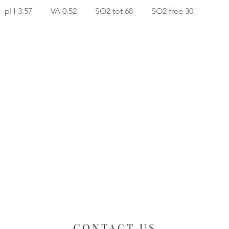
 pH 3.57 VA 0.52 SO2 tot 68 SO2 free 30
CONTACT US