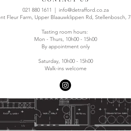
021 880 1611 |
info@detrafford.co.za
t Fleur Farm, Upper Blaauwklippen Rd, Stellenbosch, 
Tasting room hours:
Mon - Thurs, 10h00 - 15h00
By appointment only
Saturday, 10h00 - 15h00
Walk-ins welcome