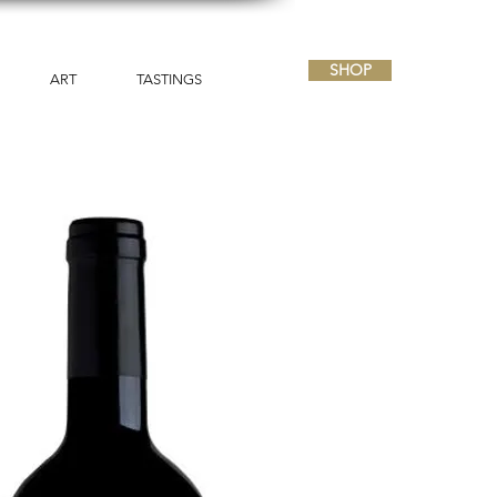
SHOP
ART
TASTINGS