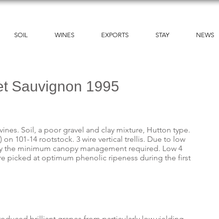
SOIL
WINES
EXPORTS
STAY
NEWS
et Sauvignon 1995
vines. Soil, a poor gravel and clay mixture, Hutton type.
on 101-14 rootstock. 3 wire vertical trellis. Due to low
 only the minimum canopy management required. Low 4
re picked at optimum phenolic ripeness during the first
oduced brilliant grapes from particularly low yielding