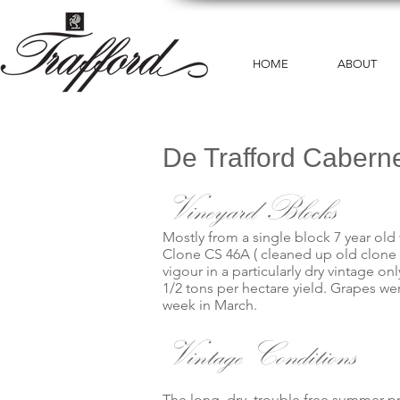
HOME
ABOUT
De Trafford Cabern
Vineyard Blocks
Mostly from a single block 7 year old 
Clone CS 46A ( cleaned up old clone ) 
vigour in a particularly dry vintage
1/2 tons per hectare yield. Grapes we
week in March.
Vintage Conditions
The long, dry, trouble free summer pr