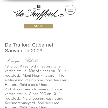
SHOP
De Trafford Cabernet
Sauvignon 2003
Vineyard Blocks
1st block 9 year old vines on 7 wire
vertical trellis. Mix of clones on 101-14
rootstock. Mont Fleur vineyard. – high
altitude mountain slope. Soil deep red
Hutton. Yield 6 tons / hect.
2nd block 6 year old vines on 5 wire
vertical trellis. Clone 20C on 101.14
rootstock. Neighbouring east facing
Keermont vineyard. Soil deep red
Hutton. Yield 7 tons / hect.