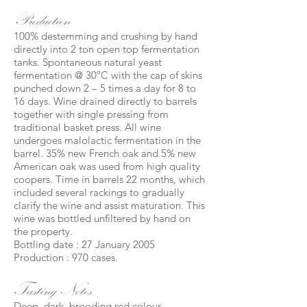
Production
100% destemming and crushing by hand
directly into 2 ton open top fermentation
tanks. Spontaneous natural yeast
fermentation @ 30ºC with the cap of skins
punched down 2 – 5 times a day for 8 to
16 days. Wine drained directly to barrels
together with single pressing from
traditional basket press. All wine
undergoes malolactic fermentation in the
barrel. 35% new French oak and 5% new
American oak was used from high quality
coopers. Time in barrels 22 months, which
included several rackings to gradually
clarify the wine and assist maturation. This
wine was bottled unfiltered by hand on
the property.
Bottling date : 27 January 2005
Production : 970 cases.
Tasting Notes
Deep, dark, brooding red colour.