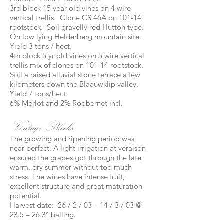
3rd block 15 year old vines on 4 wire
vertical trellis. Clone CS 46A on 101-14
rootstock. Soil gravelly red Hutton type.
On low lying Helderberg mountain site.
Yield 3 tons / hect.
4th block 5 yr old vines on 5 wire vertical
trellis mix of clones on 101-14 rootstock.
Soil a raised alluvial stone terrace a few
kilometers down the Blaauwklip valley.
Yield 7 tons/hect.
6% Merlot and 2% Roobernet incl.
Vintage Blocks
The growing and ripening period was
near perfect. A light irrigation at veraison
ensured the grapes got through the late
warm, dry summer without too much
stress. The wines have intense fruit,
excellent structure and great maturation
potential.
Harvest date: 26 / 2 / 03 – 14 / 3 / 03 @
23.5 – 26.3° balling.