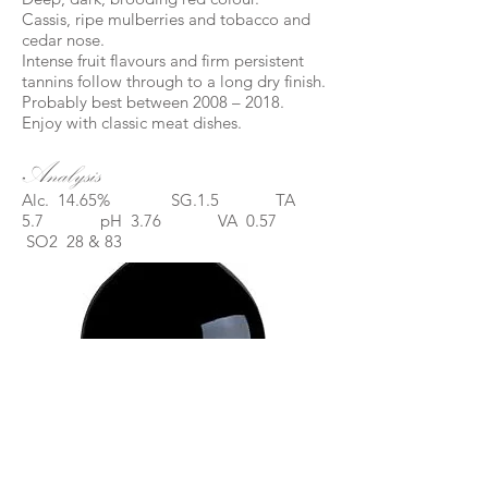
Cassis, ripe mulberries and tobacco and
cedar nose.
Intense fruit flavours and firm persistent
tannins follow through to a long dry finish.
Probably best between 2008 – 2018.
Enjoy with classic meat dishes.
Analysis
Alc. 14.65% SG.1.5 TA
5.7 pH 3.76 VA 0.57
SO2 28 & 83