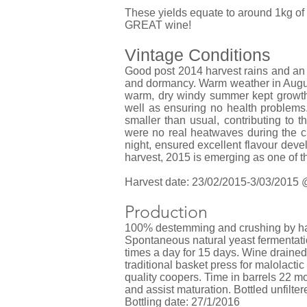
These yields equate to around 1kg of f
GREAT wine!
Vintage Conditions
Good post 2014 harvest rains and an 
and dormancy. Warm weather in August
warm, dry windy summer kept growth
well as ensuring no health problems.
smaller than usual, contributing to 
were no real heatwaves during the cr
night, ensured excellent flavour dev
harvest, 2015 is emerging as one of t
Harvest date: 23/02/2015-3/03/2015 @
Production
100% destemming and crushing by hand
Spontaneous natural yeast fermentat
times a day for 15 days. Wine drained 
traditional basket press for malolact
quality coopers. Time in barrels 22 mo
and assist maturation. Bottled unfilte
Bottling date: 27/1/2016