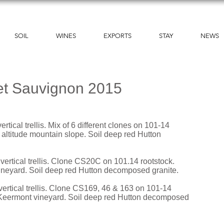
SOIL
WINES
EXPORTS
STAY
NEWS
et Sauvignon 2015
rtical trellis. Mix of 6 different clones on 101-14
 altitude mountain slope. Soil deep red Hutton
vertical trellis. Clone CS20C on 101.14 rootstock.
ineyard. Soil deep red Hutton decomposed granite.
vertical trellis. Clone CS169, 46 & 163 on 101-14
g Keermont vineyard. Soil deep red Hutton decomposed