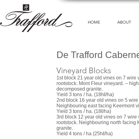
HOME
ABOUT
De Trafford Cabern
Vineyard Blocks
1st block 21 year old vines on 7 wire ve
rootstock. Mont Fleur vineyard. – high
decomposed granite.
Yield 3 tons / ha. (18hℓ/ha)
2nd block 16 year old vines on 5 wire 
Neighbouring east facing Keermont v
Yield 3 tons / ha. (18ℓ/ha)
3rd block 12 year old vines on 7 wire 
rootstock. Neighbouring north facin
granite.
Yield 4 tons / ha (25hℓ/ha)