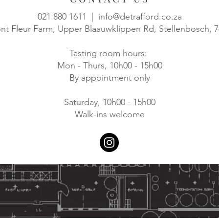
021 880 1611 |
info@detrafford.co.za
t Fleur Farm, Upper Blaauwklippen Rd, Stellenbosch, 
Tasting room hours:
Mon - Thurs, 10h00 - 15h00
By appointment only
Saturday, 10h00 - 15h00
Walk-ins welcome