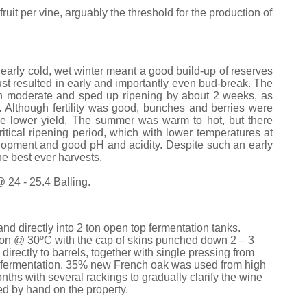
ruit per vine, arguably the threshold for the production of
early cold, wet winter meant a good build-up of reserves
 resulted in early and importantly even bud-break. The
 moderate and sped up ripening by about 2 weeks, as
 Although fertility was good, bunches and berries were
the lower yield. The summer was warm to hot, but there
itical ripening period, which with lower temperatures at
elopment and good pH and acidity. Despite such an early
he best ever harvests.
 24 - 25.4 Balling.
 directly into 2 ton open top fermentation tanks.
ion @ 30ºC with the cap of skins punched down 2 – 3
directly to barrels, together with single pressing from
ic fermentation. 35% new French oak was used from high
nths with several rackings to gradually clarify the wine
red by hand on the property.