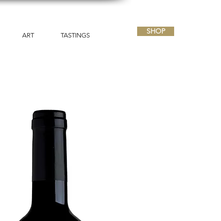
SHOP
ART
TASTINGS