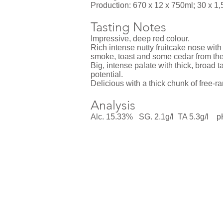
Production: 670 x 12 x 750ml; 30 x 1,5
Tasting Notes
Impressive, deep red colour.
Rich intense nutty fruitcake nose wit
smoke, toast and some cedar from the
Big, intense palate with thick, broad t
potential.
Delicious with a thick chunk of free-r
Analysis
Alc. 15.33% SG. 2.1g/l TA 5.3g/l 