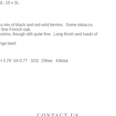
L; 10 x 3L.
h a mix of black and red wild berries. Some tobacco,
 fine French oak.
annins, though still quite fine. Long finish and loads of
ange beef.
pH 3.79 VA 0.77 SO2 15free 43total
CONTACT US