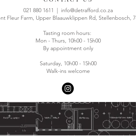
021 880 1611 |
info@detrafford.co.za
t Fleur Farm, Upper Blaauwklippen Rd, Stellenbosch, 
Tasting room hours:
Mon - Thurs, 10h00 - 15h00
By appointment only
Saturday, 10h00 - 15h00
Walk-ins welcome