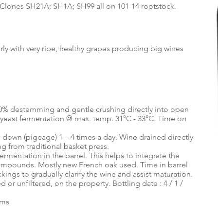
lis. Clones SH21A; SH1A; SH99 all on 101-14 rootstock.
ly with very ripe, healthy grapes producing big wines
0% destemming and gentle crushing directly into open
 yeast fermentation @ max. temp. 31°C - 33°C. Time on
d down (pigeage) 1 – 4 times a day. Wine drained directly
ng from traditional basket press.
rmentation in the barrel. This helps to integrate the
compounds. Mostly new French oak used. Time in barrel
ings to gradually clarify the wine and assist maturation.
 or unfiltered, on the property. Bottling date : 4 / 1 /
ums