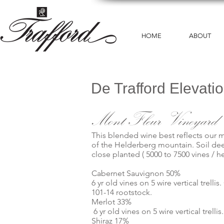
HOME
ABOUT
De Trafford Elevati
Mont Fleur Vineyard
This blended wine best reflects our m
of the Helderberg mountain. Soil de
close planted ( 5000 to 7500 vines / he
Cabernet Sauvignon 50%
6 yr old vines on 5 wire vertical trel
101-14 rootstock.
Merlot 33%
6 yr old vines on 5 wire vertical trel
Shiraz 17%