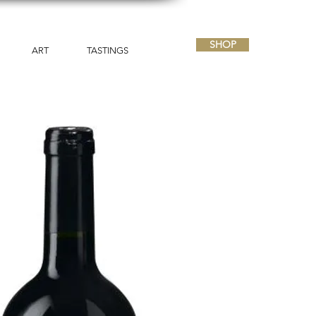
SHOP
ART
TASTINGS