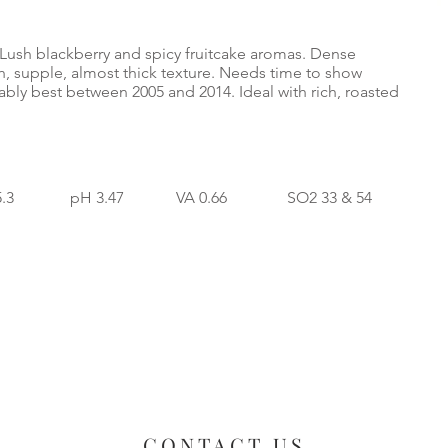
 Lush blackberry and spicy fruitcake aromas. Dense
ch, supple, almost thick texture. Needs time to show
bly best between 2005 and 2014. Ideal with rich, roasted
5.3 pH 3.47 VA 0.66 SO2 33 & 54
CONTACT US