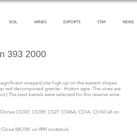
SOIL
WINES
EXPORTS
STAY
NEWS
on 393 2000
agnificent vineyard site high up on the eastern slopes
ep red decomposed granite - Hutton type. The vines are
ct.) The best barrels were selected for this reserve wine:
lis. Clones CS337; CS359; CS27: CS46A; CS1A; CS163 all on
lis. Clone MO181 on R99 rootstock