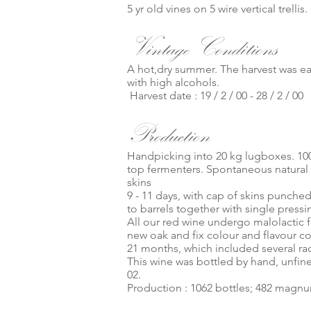
5 yr old vines on 5 wire vertical trel
Vintage Conditions
A hot,dry summer. The harvest was ear
with high alcohols.
Harvest date : 19 / 2 / 00 - 28 / 2 / 00
Production
Handpicking into 20 kg lugboxes. 10
top fermenters. Spontaneous natural
skins
9 - 11 days, with cap of skins punche
to barrels together with single pressi
All our red wine undergo malolactic fe
new oak and fix colour and flavour 
21 months, which included several rack
This wine was bottled by hand, unfined
02.
Production : 1062 bottles; 482 magn