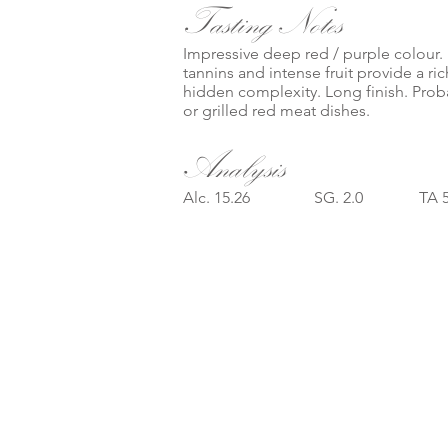
Tasting Notes
Impressive deep red / purple colour.
tannins and intense fruit provide a ri
hidden complexity. Long finish. Proba
or grilled red meat dishes.
Analysis
Alc. 15.26 SG. 2.0 TA 