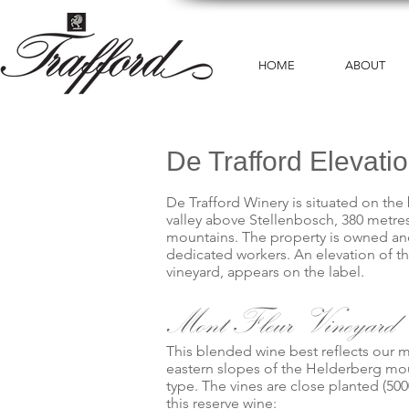
HOME
ABOUT
De Trafford Elevati
De Trafford Winery is situated on the 
valley above Stellenbosch, 380 metr
mountains. The property is owned and 
dedicated workers. An elevation of th
vineyard, appears on the label.
Mont Fleur Vineyard
This blended wine best reflects our m
eastern slopes of the Helderberg mo
type. The vines are close planted (500
this reserve wine: