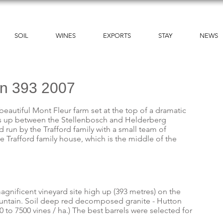
SOIL
WINES
EXPORTS
STAY
NEWS
on 393 2007
beautiful Mont Fleur farm set at the top of a dramatic
es up between the Stellenbosch and Helderberg
run by the Trafford family with a small team of
e Trafford family house, which is the middle of the
agnificent vineyard site high up (393 metres) on the
untain. Soil deep red decomposed granite - Hutton
0 to 7500 vines / ha.) The best barrels were selected for