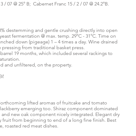
/ 3 / 07 @ 25° B; Cabernet Franc 15 / 2 / 07 @ 24.2°B.
0% destemming and gentle crushing directly into open
yeast fermentation @ max. temp. 29°C - 31°C. Time on
 punched down (pigeage) 1 – 4 times a day. Wine drained
e pressing from traditional basket press.
barrel 19 months, which included several rackings to
aturation.
d and unfiltered, on the property.
3ℓ
orthcoming lifted aromas of fruitcake and tomato
blackberry emerging too. Shiraz component dominated
ge and new oak component nicely integrated. Elegant dry
fruit from beginning to end of a long fine finish. Best
ine, roasted red meat dishes.