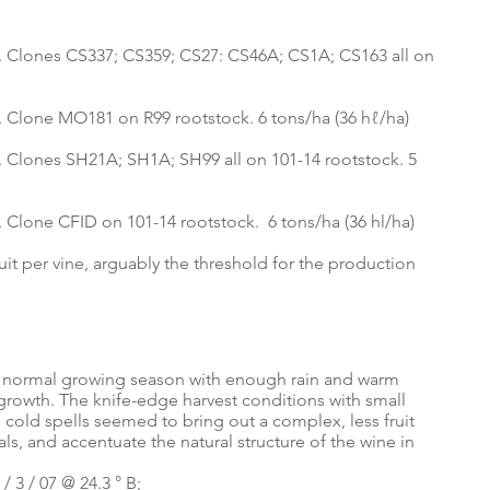
llis. Clones CS337; CS359; CS27: CS46A; CS1A; CS163 all on
lis. Clone MO181 on R99 rootstock. 6 tons/ha (36 hℓ/ha)
lis. Clones SH21A; SH1A; SH99 all on 101-14 rootstock. 5
lis. Clone CFID on 101-14 rootstock. 6 tons/ha (36 hl/ha)
uit per vine, arguably the threshold for the production
 a normal growing season with enough rain and warm
rowth. The knife-edge harvest conditions with small
, cold spells seemed to bring out a complex, less fruit
tals, and accentuate the natural structure of the wine in
 3 / 07 @ 24.3 ° B;