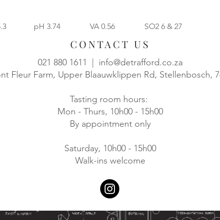
5.3 pH 3.74 VA 0.56 SO2 6 & 27
CONTACT US
021 880 1611 |
info@detrafford.co.za
t Fleur Farm, Upper Blaauwklippen Rd, Stellenbosch, 
Tasting room hours:
Mon - Thurs, 10h00 - 15h00
By appointment only
Saturday, 10h00 - 15h00
Walk-ins welcome