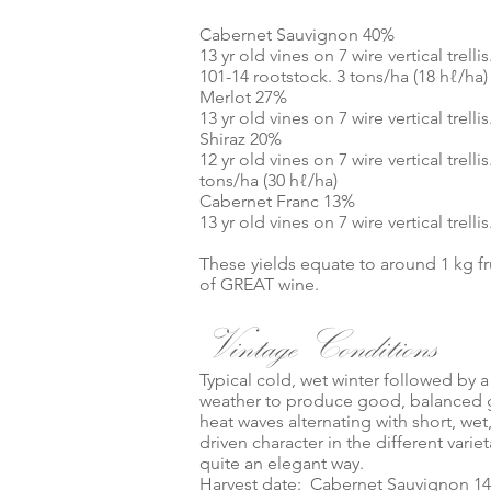
Cabernet Sauvignon 40%
13 yr old vines on 7 wire vertical tre
101-14 rootstock. 3 tons/ha (18 hℓ/ha)
Merlot 27%
13 yr old vines on 7 wire vertical trel
Shiraz 20%
12 yr old vines on 7 wire vertical trel
tons/ha (30 hℓ/ha)
Cabernet Franc 13%
13 yr old vines on 7 wire vertical trel
These yields equate to around 1 kg fr
of GREAT wine.
Vintage Conditions
Typical cold, wet winter followed by
weather to produce good, balanced g
heat waves alternating with short, wet
driven character in the different varie
quite an elegant way.
Harvest date: Cabernet Sauvignon 14 /