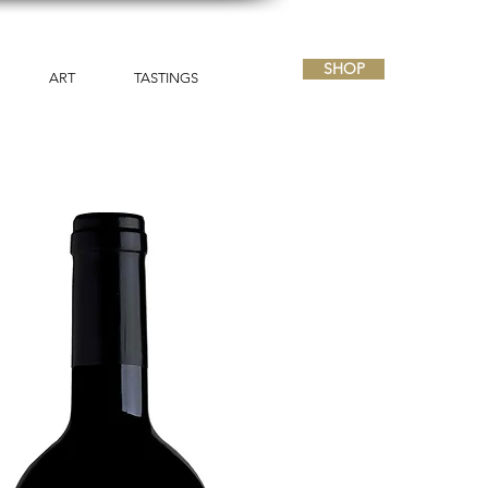
SHOP
ART
TASTINGS