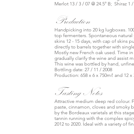
Merlot 13 / 3 / 07 @ 24.5° B; Shiraz 1 
Production
Handpicking into 20 kg lugboxes. 10
top fermenters. Spontaneous natural 
skins 12 - 15 days, with cap of skins
directly to barrels together with singl
Mostly new French oak used. Time in 
gradually clarify the wine and assist m
This wine was bottled by hand, unfine
Bottling date: 27 / 11 / 2008
Production: 658 x 6 x 750mℓ and 12 x 
Tasting Notes
Attractive medium deep red colour. F
paste, cinnamon, cloves and smoky 
by the Bordeaux varietals at this sta
tannin running with the complex spicy 
2012 to 2020. Ideal with a variety of f