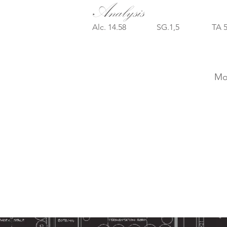
Analysis
Alc. 14.58 SG.1,5 TA 
Mon