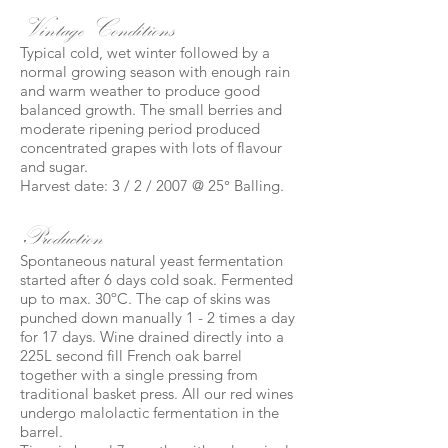
Vintage Conditions
Typical cold, wet winter followed by a
normal growing season with enough rain
and warm weather to produce good
balanced growth. The small berries and
moderate ripening period produced
concentrated grapes with lots of flavour
and sugar.
Harvest date: 3 / 2 / 2007 @ 25° Balling.
Production
Spontaneous natural yeast fermentation
started after 6 days cold soak. Fermented
up to max. 30ºC. The cap of skins was
punched down manually 1 - 2 times a day
for 17 days. Wine drained directly into a
225L second fill French oak barrel
together with a single pressing from
traditional basket press. All our red wines
undergo malolactic fermentation in the
barrel.