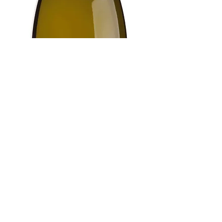
CONTACT US
021 880 1611
|
info@detrafford.co.za
Mont Fleur Farm, Upper Blaauwklippen
Rd, Stellenbosch, 7600
Tasting room hours:
Mon - Thurs, 10h00 - 15h00
By appointment only