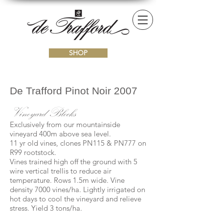
SHOP
De Trafford Pinot Noir 2007
Vineyard Blocks
Exclusively from our mountainside
vineyard 400m above sea level.
11 yr old vines, clones PN115 & PN777 on
R99 rootstock.
Vines trained high off the ground with 5
wire vertical trellis to reduce air
temperature. Rows 1.5m wide. Vine
density 7000 vines/ha. Lightly irrigated on
hot days to cool the vineyard and relieve
stress. Yield 3 tons/ha.