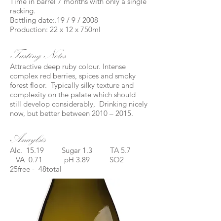
Time in barrel 7 months with only a single
racking.
Bottling date:.19 / 9 / 2008
Production: 22 x 12 x 750ml
Tasting Notes
Attractive deep ruby colour. Intense
complex red berries, spices and smoky
forest floor. Typically silky texture and
complexity on the palate which should
still develop considerably, Drinking nicely
now, but better between 2010 – 2015.
Anaylsis
Alc. 15.19 Sugar 1.3 TA 5.7
VA 0.71 pH 3.89 SO2
25free - 48total