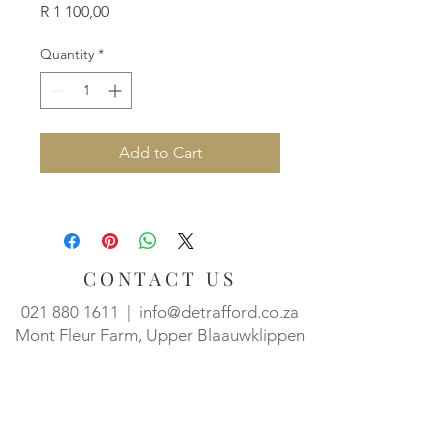
Price
R 1 100,00
Quantity
*
Add to Cart
CONTACT US
021 880 1611
|
info@detrafford.co.za
Mont Fleur Farm, Upper Blaauwklippen
Rd, Stellenbosch, 7600
Tasting room hours:
Mon - Thurs, 10h00 - 15h00