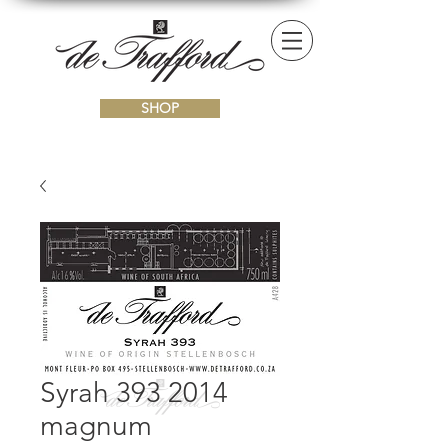
SHOP
Syrah 393 2014
magnum