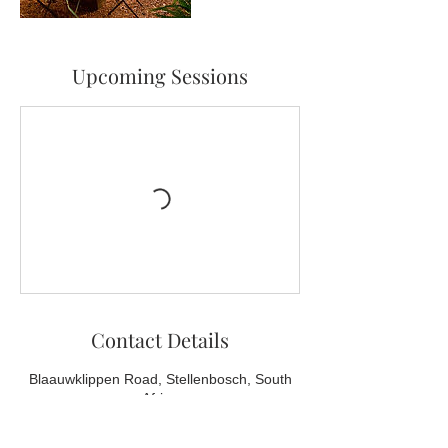
Upcoming Sessions
Contact Details
Blaauwklippen Road, Stellenbosch, South
Africa