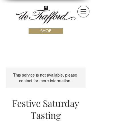
SHOP
This service is not available, please
contact for more information.
Festive Saturday
Tasting