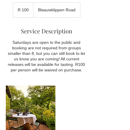
100
South
R 100
Blaauwklippen Road
African
rand
Service Description
Saturdays are open to the public and
booking are not required from groups
smaller than 8, but you can still book to let
us know you are coming! All current
releases will be available for tasting. R100
per person will be waived on purchase.