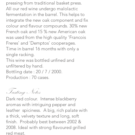
pressing from traditional basket press.
All our red wine undergo malolactic
fermentation in the barrel. This helps to
integrate the new oak component and fix
colour and flavour compounds. 30% new
French oak and 15 % new American oak
was used from the high quality 'Francois
Freres' and 'Demptos' cooperages.
Time in barrel 16 months with only a
single racking.
This wine was bottled unfined and
unfiltered by hand.
Bottling date : 20 / 7 / 2000.
Production : 70 cases.
Tasting Notes
Dark red colour. Intense blackberry
aromas with intriguing pepper and
leather spiciness. A big, rich palate with
a thick, velvety texture and long, soft
finish. Probably best between 2002 &
2008. Ideal with strong flavoured grilled
red meat.