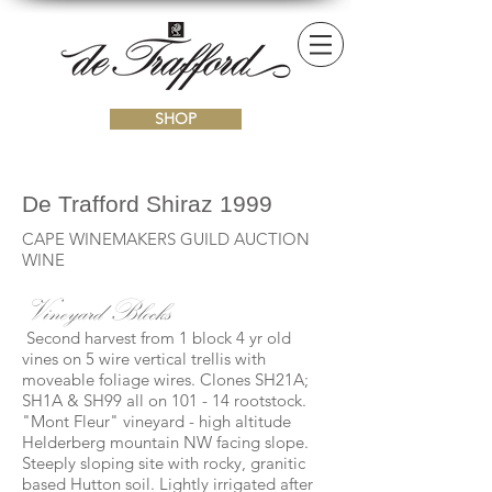
SHOP
De Trafford Shiraz 1999
CAPE WINEMAKERS GUILD AUCTION
WINE
Vineyard Blocks
Second harvest from 1 block 4 yr old
vines on 5 wire vertical trellis with
moveable foliage wires. Clones SH21A;
SH1A & SH99 all on 101 - 14 rootstock.
"Mont Fleur" vineyard - high altitude
Helderberg mountain NW facing slope.
Steeply sloping site with rocky, granitic
based Hutton soil. Lightly irrigated after