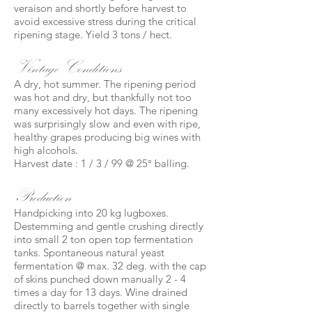
veraison and shortly before harvest to
avoid excessive stress during the critical
ripening stage. Yield 3 tons / hect.
Vintage Conditions
A dry, hot summer. The ripening period
was hot and dry, but thankfully not too
many excessively hot days. The ripening
was surprisingly slow and even with ripe,
healthy grapes producing big wines with
high alcohols.
Harvest date : 1 / 3 / 99 @ 25° balling.
Production
Handpicking into 20 kg lugboxes.
Destemming and gentle crushing directly
into small 2 ton open top fermentation
tanks. Spontaneous natural yeast
fermentation @ max. 32 deg. with the cap
of skins punched down manually 2 - 4
times a day for 13 days. Wine drained
directly to barrels together with single