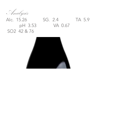
Analysis
Alc. 15.26 SG. 2.4 TA 5.9
pH 3.53 VA 0.67
SO2 42 & 76