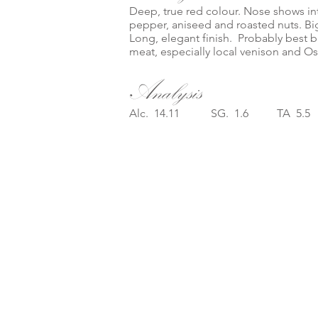
Deep, true red colour. Nose shows int
pepper, aniseed and roasted nuts. Big,
Long, elegant finish. Probably best b
meat, especially local venison and Ost
Analysis
Alc. 14.11 SG. 1.6 TA 5.5