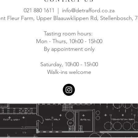
021 880 1611 |
info@detrafford.co.za
t Fleur Farm, Upper Blaauwklippen Rd, Stellenbosch, 
Tasting room hours:
Mon - Thurs, 10h00 - 15h00
By appointment only
Saturday, 10h00 - 15h00
Walk-ins welcome