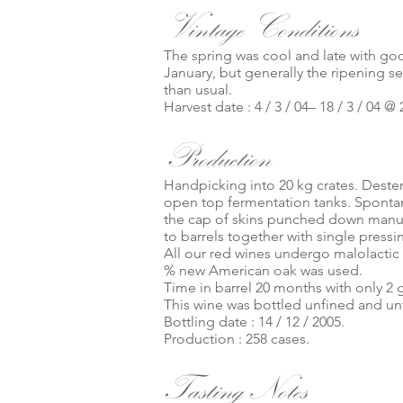
Vintage Conditions
The spring was cool and late with goo
January, but generally the ripening se
than usual.
Harvest date : 4 / 3 / 04– 18 / 3 / 04 @ 
Production
Handpicking into 20 kg crates. Deste
open top fermentation tanks. Spontan
the cap of skins punched down manuall
to barrels together with single pressi
All our red wines undergo malolactic
% new American oak was used.
Time in barrel 20 months with only 2 
This wine was bottled unfined and unf
Bottling date : 14 / 12 / 2005.
Production : 258 cases.
Tasting Notes