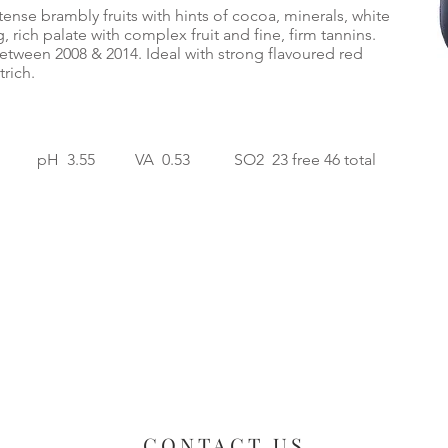
ense brambly fruits with hints of cocoa, minerals, white
 rich palate with complex fruit and fine, firm tannins.
etween 2008 & 2014. Ideal with strong flavoured red
rich.
 pH 3.55 VA 0.53 SO2 23 free 46 total
CONTACT US