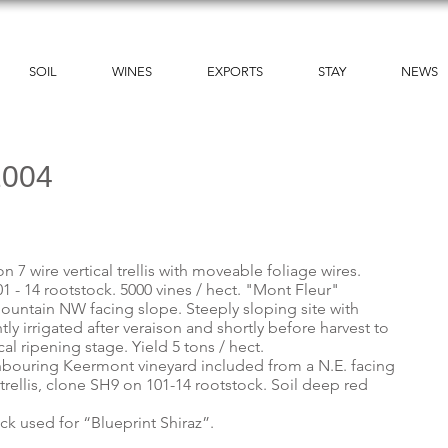
SOIL
WINES
EXPORTS
STAY
NEWS
2004
 7 wire vertical trellis with moveable foliage wires.
 - 14 rootstock. 5000 vines / hect. "Mont Fleur"
ountain NW facing slope. Steeply sloping site with
tly irrigated after veraison and shortly before harvest to
cal ripening stage. Yield 5 tons / hect.
hbouring Keermont vineyard included from a N.E. facing
l trellis, clone SH9 on 101-14 rootstock. Soil deep red
ock used for “Blueprint Shiraz”.