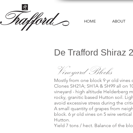
HOME
ABOUT
De Trafford Shiraz 
Vineyard Blocks
Mostly from one block 9 yr old vines on
Clones SH21A; SH1A & SH99 all on 101
vineyard - high altitude Helderberg m
rocky, granitic based Hutton soil. Ligh
avoid excessive stress during the criti
A small quantity of grapes from neig
block. 6 yr old vines on 5 wire vertica
Hutton.
Yield 7 tons / hect. Balance of the bl