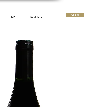
SHOP
ART
TASTINGS