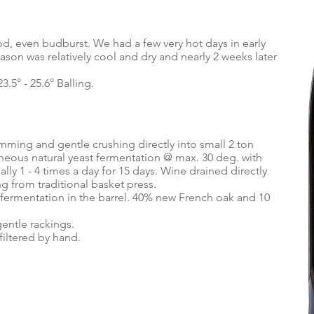
d, even budburst. We had a few very hot days in early
ason was relatively cool and dry and nearly 2 weeks later
23.5° - 25.6° Balling.
mming and gentle crushing directly into small 2 ton
eous natural yeast fermentation @ max. 30 deg. with
y 1 - 4 times a day for 15 days. Wine drained directly
ng from traditional basket press.
 fermentation in the barrel. 40% new French oak and 10
gentle rackings.
iltered by hand.