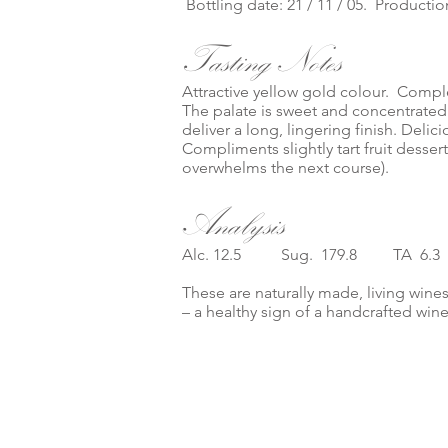
Bottling date: 21 / 11 / 05. Production
Tasting Notes
Attractive yellow gold colour. Compl
The palate is sweet and concentrated
deliver a long, lingering finish. Delic
Compliments slightly tart fruit desser
overwhelms the next course).
Analysis
Alc. 12.5 Sug. 179.8 TA 6.
These are naturally made, living wines
– a healthy sign of a handcrafted win