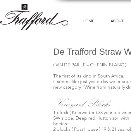
HOME
ABOUT
De Trafford Straw 
( VIN DE PAILLE – CHENIN BLANC )
The first of its kind in South Africa.
It seems like just yesterday we encou
new category “Wine from naturally dri
Vineyard Blocks
1 block ( Keerweder ) 33 year old vine
SW slope. Deep red Hutton soil with g
hectare.
2 blocks ( Post House ) 19 & 21 year ol