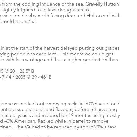
 from the cooling influence of the sea. Gravelly Hutton
. Lightly irrigated to relieve drought stress.
sh vines on nearby north facing deep red Hutton soil with
. Yield 8 tons/ha.
n at the start of the harvest delayed putting out grapes
drying period was excellent. This meant we could get
ice with less wastage and thus a higher production than
05 @ 20 – 23.5° B
 7 / 4 / 2005 @ 39 - 46° B
peness and laid out on drying racks in 70% shade for 3
entrate sugars, acids and flavours, before reharvesting
 natural yeasts and matured for 19 months using mostly
nd 40% American. Racked while in barrel to remove
e fined. The VA had to be reduced by about 20% a few