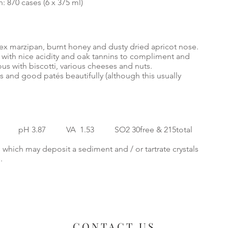
: 870 cases (6 x 375 ml)
ex marzipan, burnt honey and dusty dried apricot nose.
 with nice acidity and oak tannins to compliment and
ious with biscotti, various cheeses and nuts.
ts and good patés beautifully (although this usually
3 pH 3.87 VA 1.53 SO2 30free & 215total
 which may deposit a sediment and / or tartrate crystals
e.
CONTACT US