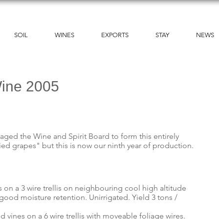
SOIL
WINES
EXPORTS
STAY
NEWS
Wine 2005
raged the Wine and Spirit Board to form this entirely
ed grapes" but this is now our ninth year of production.
s on a 3 wire trellis on neighbouring cool high altitude
ood moisture retention. Unirrigated. Yield 3 tons /
d vines on a 6 wire trellis with moveable foliage wires.