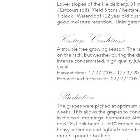
Lower slopes of the Helderberg, 8 km
/ Estcourt soils. Yield 5 tons / hectare
1 block ( Waterkloof ) 22 year old bu
good moisture retention. Unirrigated
Vintage Conditions
A trouble free growing season. The rai
on the rack, but weather during the 
intense concentrated, high quality ju
usual.
Harvest date: 1 / 2 / 2005 – 17 / 3 / 20
Reharvested from racks: 22 / 2 / 2005 –
Production
The grapes were picked at optimum ri
weeks. This allows the grapes to conc
in the cool mornings. Fermented with
new 225 l oak barrels – 60% French a
heavy sediment and lightly bentonit
months prior to bottling.