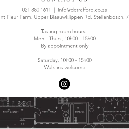
021 880 1611 |
info@detrafford.co.za
t Fleur Farm, Upper Blaauwklippen Rd, Stellenbosch, 
Tasting room hours:
Mon - Thurs, 10h00 - 15h00
By appointment only
Saturday, 10h00 - 15h00
Walk-ins welcome