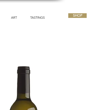
SHOP
ART
TASTINGS