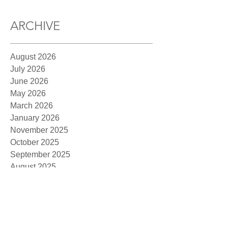
ARCHIVE
August 2026
July 2026
June 2026
May 2026
March 2026
January 2026
November 2025
October 2025
September 2025
August 2025