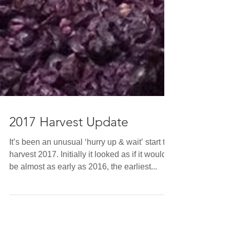
2017 Harvest Update
It’s been an unusual ‘hurry up & wait’ start to
harvest 2017. Initially it looked as if it would
be almost as early as 2016, the earliest...