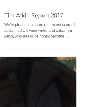
Tim Atkin Report 2017
We're pleased to share our recent scores by
acclaimed UK wine writer and critic, Tim
Atkin, who has quite rightly become
increasingly...