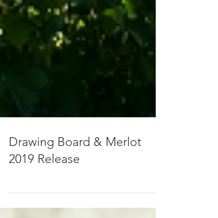
Drawing Board & Merlot
2019 Release