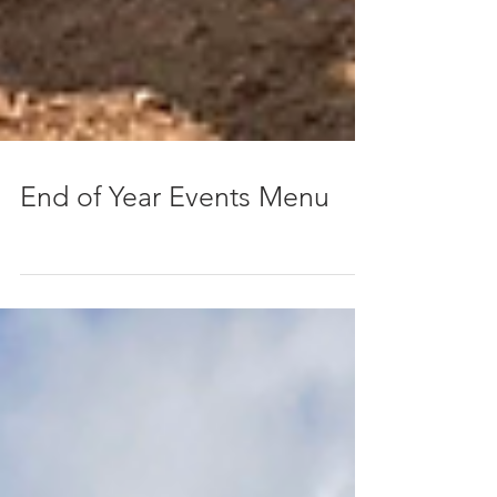
End of Year Events Menu