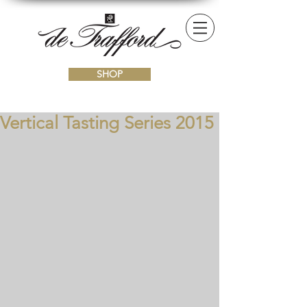
SHOP
Vertical Tasting Series 2015