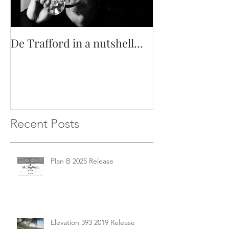
De Trafford in a nutshell...
Recent Posts
Plan B 2025 Release
Elevation 393 2019 Release