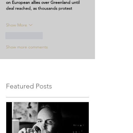
on European allies over Greenland until 
deal reached, as thousands protest
Show More
Like
Reply
Show more comments
Featured Posts