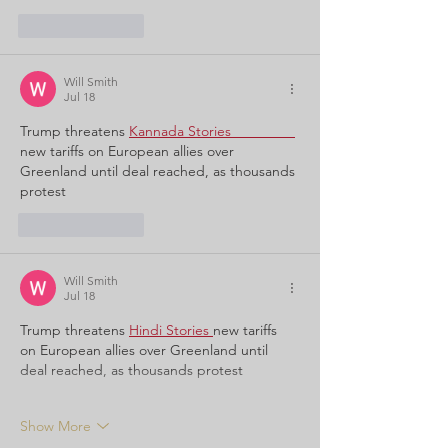
Like
Reply
Will Smith
Jul 18
Trump threatens
Kannada Stories                
new tariffs on European allies over 
Greenland until deal reached, as thousands 
protest
Like
Reply
Will Smith
Jul 18
Trump threatens
Hindi Stories 
new tariffs 
on European allies over Greenland until 
deal reached, as thousands protest
Show More