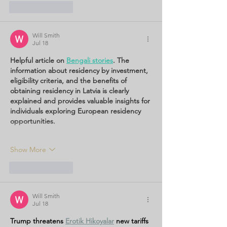
Like
Reply
Will Smith
Jul 18
Helpful article on 
Bengali stories
. The 
information about residency by investment, 
eligibility criteria, and the benefits of 
obtaining residency in Latvia is clearly 
explained and provides valuable insights for 
individuals exploring European residency 
opportunities.
Show More
Like
Reply
Will Smith
Jul 18
Trump threatens 
Erotik Hikoyalar
new tariffs 