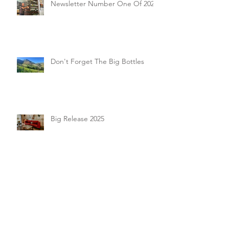
Newsletter Number One Of 2026
Don't Forget The Big Bottles
Big Release 2025
October 2025 Events