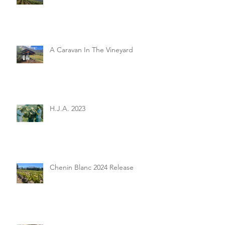
A Caravan In The Vineyard
H.J.A. 2023
Chenin Blanc 2024 Release