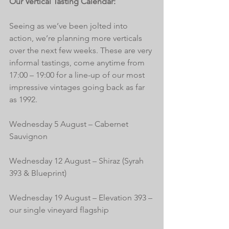
Our Vertical Tasting Calendar:
Seeing as we’ve been jolted into 
action, we’re planning more verticals 
over the next few weeks. These are very 
informal tastings, come anytime from 
17:00 – 19:00 for a line-up of our most 
impressive vintages going back as far 
as 1992.
Wednesday 5 August – Cabernet 
Sauvignon
Wednesday 12 August – Shiraz (Syrah 
393 & Blueprint)
Wednesday 19 August – Elevation 393 – 
our single vineyard flagship