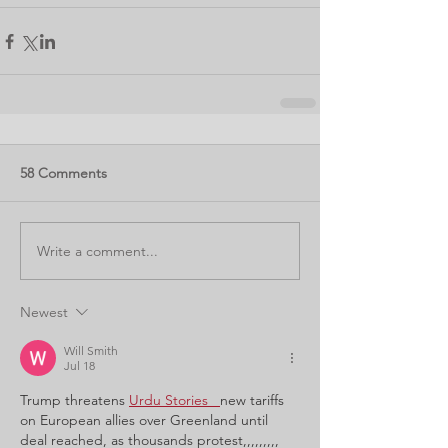
58 Comments
Write a comment...
Newest
Will Smith
Jul 18
Trump threatens
Urdu Stories 
new tariffs 
on European allies over Greenland until 
deal reached, as thousands protest,,,,,,,,,