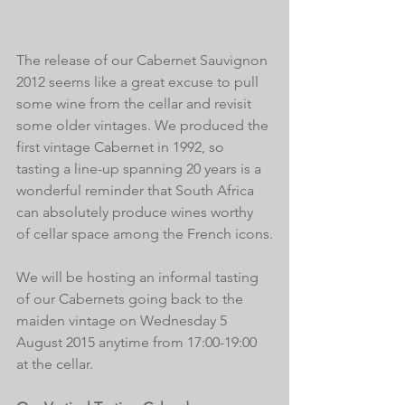
The release of our Cabernet Sauvignon 
2012 seems like a great excuse to pull 
some wine from the cellar and revisit 
some older vintages. We produced the 
first vintage Cabernet in 1992, so 
tasting a line-up spanning 20 years is a 
wonderful reminder that South Africa 
can absolutely produce wines worthy 
of cellar space among the French icons.
We will be hosting an informal tasting 
of our Cabernets going back to the 
maiden vintage on Wednesday 5 
August 2015 anytime from 17:00-19:00 
at the cellar.