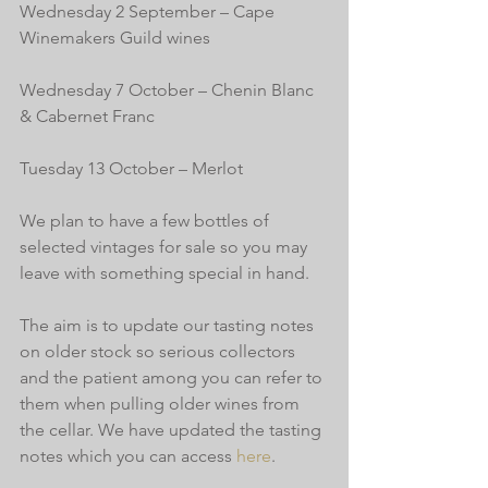
Wednesday 2 September – Cape 
Winemakers Guild wines
Wednesday 7 October – Chenin Blanc 
& Cabernet Franc
Tuesday 13 October – Merlot
We plan to have a few bottles of 
selected vintages for sale so you may 
leave with something special in hand.
The aim is to update our tasting notes 
on older stock so serious collectors 
and the patient among you can refer to 
them when pulling older wines from 
the cellar. We have updated the tasting 
notes which you can access 
here
.